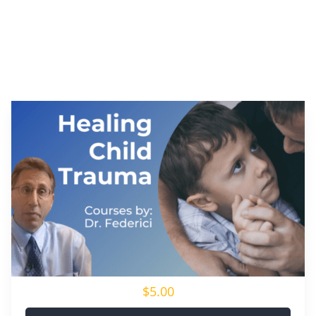
$5.00