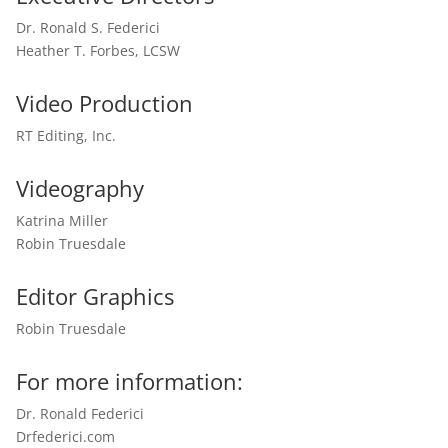
Dr. Ronald S. Federici
Heather T. Forbes, LCSW
Video Production
RT Editing, Inc.
Videography
Katrina Miller
Robin Truesdale
Editor Graphics
Robin Truesdale
For more information:
Dr. Ronald Federici
Drfederici.com