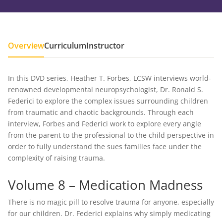
Overview
Curriculum
Instructor
In this DVD series, Heather T. Forbes, LCSW interviews world-
renowned developmental neuropsychologist, Dr. Ronald S.
Federici to explore the complex issues surrounding children
from traumatic and chaotic backgrounds. Through each
interview, Forbes and Federici work to explore every angle
from the parent to the professional to the child perspective in
order to fully understand the sues families face under the
complexity of raising trauma.
Volume 8 – Medication Madness
There is no magic pill to resolve trauma for anyone, especially
for our children. Dr. Federici explains why simply medicating