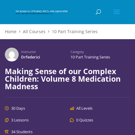
Home
All Courses
10 Part Training Series
Instructor
Category
Drfederici
10 Part Training Series
Making Sense of our Complex
Children: Volume 8 Medication
Madness
30 Days
All Levels
3 Lessons
0 Quizzes
34 Students