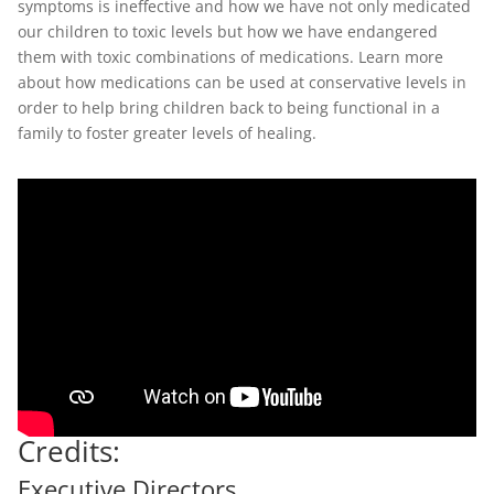
symptoms is ineffective and how we have not only medicated
our children to toxic levels but how we have endangered
them with toxic combinations of medications. Learn more
about how medications can be used at conservative levels in
order to help bring children back to being functional in a
family to foster greater levels of healing.
Credits:
Executive Directors