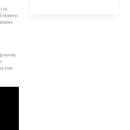
i to
 Federici
amilies
kgrounds,
on
ck into