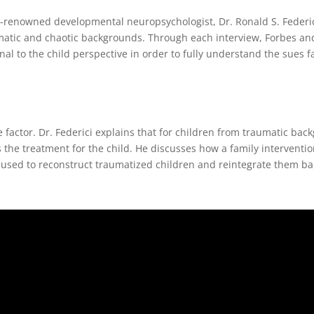
d-renowned developmental neuropsychologist, Dr. Ronald S. Federic
matic and chaotic backgrounds. Through each interview, Forbes and
al to the child perspective in order to fully understand the sues f
e factor. Dr. Federici explains that for children from traumatic bac
s the treatment for the child. He discusses how a family interventi
 used to reconstruct traumatized children and reintegrate them ba