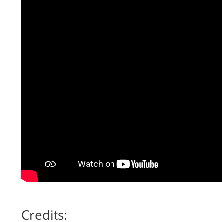
Credits: