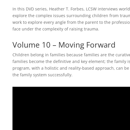
In this DVD series, Heather T. Forbes, LCSW interviews worl
explore the complex issues surrounding children from trau
work to explore every angle from the parent to the profession
face under the complexity of raising trauma.
Volume 10 – Moving Forward
Children belong in families because families are the curativ
families become the definitive and key element; the family i
program, with a holistic and reality-based approach, can be
the family system successfully.