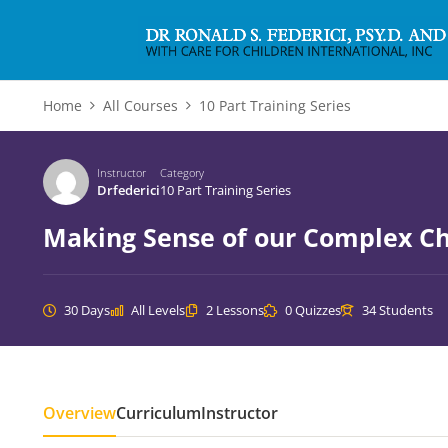
Home
All Courses
10 Part Training Series
Instructor
Category
Drfederici
10 Part Training Series
Making Sense of our Complex Ch
30 Days
All Levels
2 Lessons
0 Quizzes
34 Students
Overview
Curriculum
Instructor