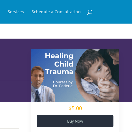
Services
Schedule a Consultation
$5.00
Buy Now