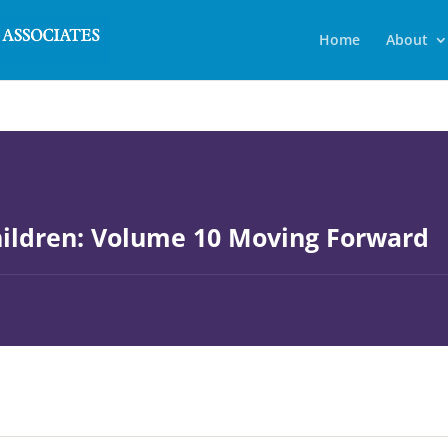
Home
About
ildren: Volume 10 Moving Forward