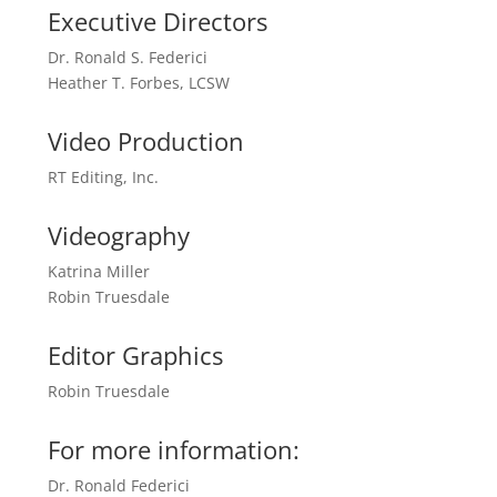
Executive Directors
Dr. Ronald S. Federici
Heather T. Forbes, LCSW
Video Production
RT Editing, Inc.
Videography
Katrina Miller
Robin Truesdale
Editor Graphics
Robin Truesdale
For more information:
Dr. Ronald Federici